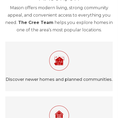
Mason offers modern living, strong community
appeal, and convenient access to everything you
need.
The Cree Team
helps you explore homes in
one of the area’s most popular locations.
Discover newer homes and planned communities.