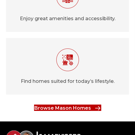
Enjoy great amenities and accessibility.
Find homes suited for today’s lifestyle.
Browse Mason Homes