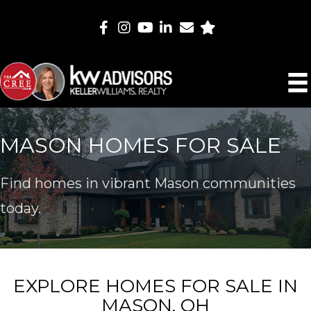
MASON HOMES FOR SALE
Find homes in vibrant Mason communities
today.
EXPLORE HOMES FOR SALE IN
MASON, OH