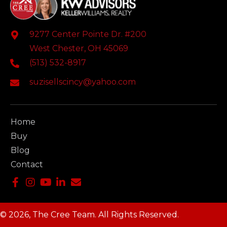
9277 Center Pointe Dr. #200
West Chester, OH 45069
(513) 532-8917
suzisellscincy@yahoo.com
Home
Buy
Blog
Contact
© 2026, The Cree Team. All Rights Reserved.